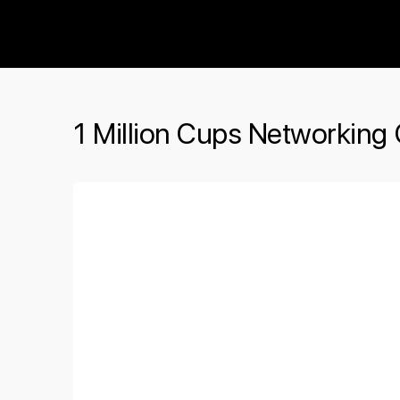
The Social Minute
1 Million Cups Networking 