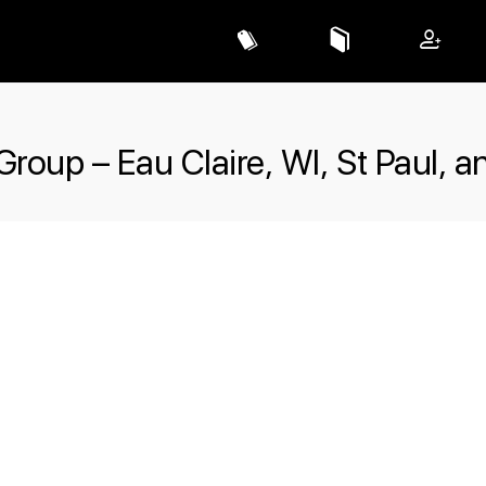
Group – Eau Claire, WI, St Paul, a