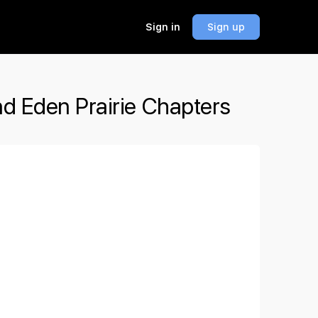
Sign in
Sign up
nd Eden Prairie Chapters