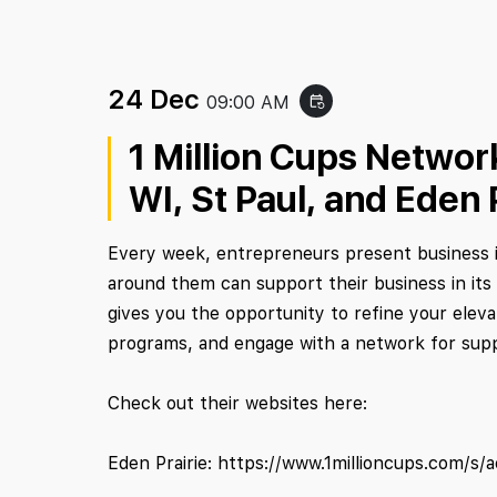
24 Dec
09:00 AM
event_repeat
1 Million Cups Network
WI, St Paul, and Eden 
Every week, entrepreneurs present business i
around them can support their business in its
gives you the opportunity to refine your eleva
programs, and engage with a network for sup
Check out their websites here:
Eden Prairie: https://www.1millioncups.com