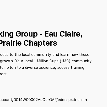
ing Group - Eau Claire,
Prairie Chapters
deas to the local community and learn how those
 growth. Your local 1 Million Cups (1MC) community
tor pitch to a diverse audience, access training
port.
/s/account/0014W00002AqQdrQAF/eden-prairie-mn