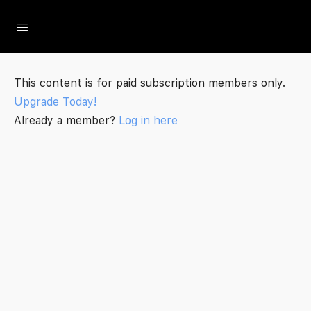
The Social Minute
This content is for paid subscription members only.
Upgrade Today!
Already a member?
Log in here