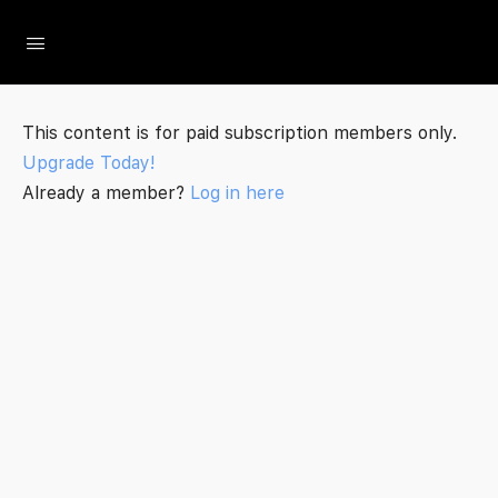
The Social Minute
This content is for paid subscription members only.
Upgrade Today!
Already a member?
Log in here