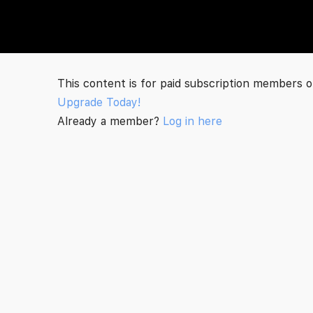
The Social Minute
This content is for paid subscription members o
Upgrade Today!
Already a member?
Log in here