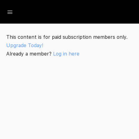
The Social Minute
This content is for paid subscription members only.
Upgrade Today!
Already a member?
Log in here