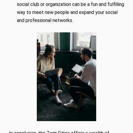
social club or organization can be a fun and fulfilling
way to meet new people and expand your social
and professional networks.