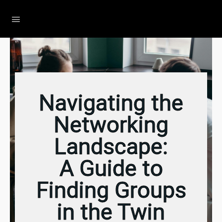
The Social Minute
Navigating the
Networking
Landscape:
A Guide to
Finding Groups
in the Twin