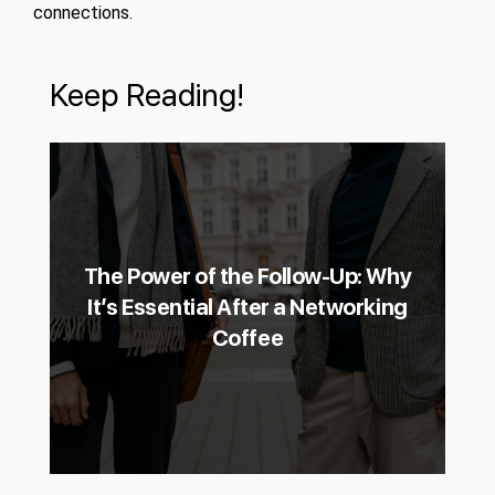
connections.
Keep Reading!
The Power of the Follow-Up: Why
It’s Essential After a Networking
Coffee