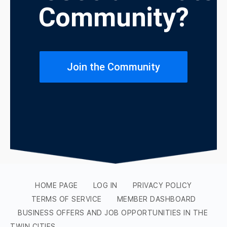
Community?
Join the Community
HOME PAGE
LOG IN
PRIVACY POLICY
TERMS OF SERVICE
MEMBER DASHBOARD
BUSINESS OFFERS AND JOB OPPORTUNITIES IN THE
TWIN CITIES