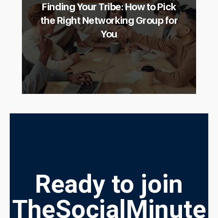
Finding Your Tribe: How to Pick
the Right Networking Group for
You
Ready to join
TheSocialMinute