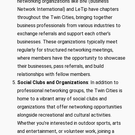
networking organizations like BNI (Business
Network International) and LeTip have chapters
throughout the Twin Cities, bringing together
business professionals from various industries to
exchange referrals and support each other’s
businesses. These organizations typically meet
regularly for structured networking meetings,
where members have the opportunity to showcase
their businesses, pass referrals, and build
relationships with fellow members.
Social Clubs and Organizations
: In addition to
professional networking groups, the Twin Cities is
home to a vibrant array of social clubs and
organizations that offer networking opportunities
alongside recreational and cultural activities.
Whether you’re interested in outdoor sports, arts
and entertainment, or volunteer work, joining a