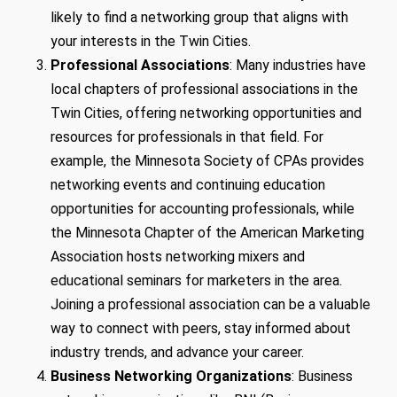
likely to find a networking group that aligns with
your interests in the Twin Cities.
Professional Associations
: Many industries have
local chapters of professional associations in the
Twin Cities, offering networking opportunities and
resources for professionals in that field. For
example, the Minnesota Society of CPAs provides
networking events and continuing education
opportunities for accounting professionals, while
the Minnesota Chapter of the American Marketing
Association hosts networking mixers and
educational seminars for marketers in the area.
Joining a professional association can be a valuable
way to connect with peers, stay informed about
industry trends, and advance your career.
Business Networking Organizations
: Business