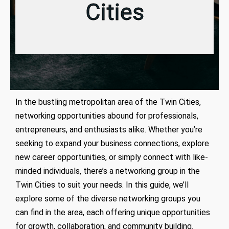
Cities
In the bustling metropolitan area of the Twin Cities,
networking opportunities abound for professionals,
entrepreneurs, and enthusiasts alike. Whether you’re
seeking to expand your business connections, explore
new career opportunities, or simply connect with like-
minded individuals, there’s a networking group in the
Twin Cities to suit your needs. In this guide, we’ll
explore some of the diverse networking groups you
can find in the area, each offering unique opportunities
for growth, collaboration, and community building.