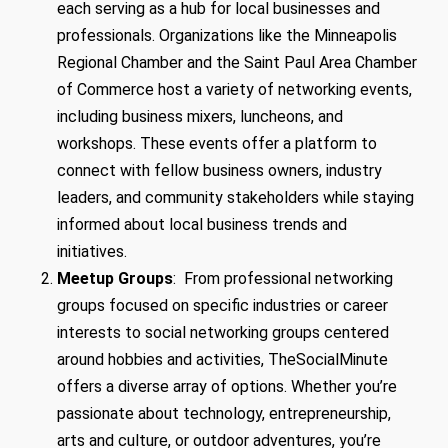
each serving as a hub for local businesses and
professionals. Organizations like the Minneapolis
Regional Chamber and the Saint Paul Area Chamber
of Commerce host a variety of networking events,
including business mixers, luncheons, and
workshops. These events offer a platform to
connect with fellow business owners, industry
leaders, and community stakeholders while staying
informed about local business trends and
initiatives.
Meetup Groups
: From professional networking
groups focused on specific industries or career
interests to social networking groups centered
around hobbies and activities, TheSocialMinute
offers a diverse array of options. Whether you’re
passionate about technology, entrepreneurship,
arts and culture, or outdoor adventures, you’re