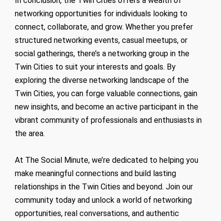
In conclusion, the Twin Cities offers a wealth of
networking opportunities for individuals looking to
connect, collaborate, and grow. Whether you prefer
structured networking events, casual meetups, or
social gatherings, there’s a networking group in the
Twin Cities to suit your interests and goals. By
exploring the diverse networking landscape of the
Twin Cities, you can forge valuable connections, gain
new insights, and become an active participant in the
vibrant community of professionals and enthusiasts in
the area.
At The Social Minute, we’re dedicated to helping you
make meaningful connections and build lasting
relationships in the Twin Cities and beyond. Join our
community today and unlock a world of networking
opportunities, real conversations, and authentic