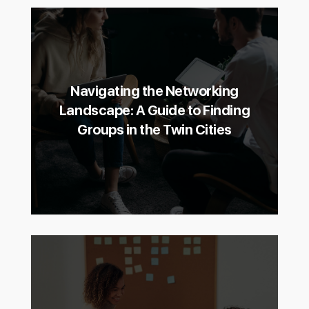
Navigating the Networking
Landscape: A Guide to Finding
Groups in the Twin Cities