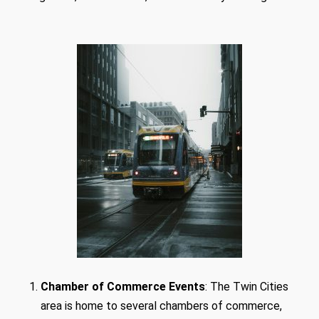
Chamber of Commerce Events
: The Twin Cities
area is home to several chambers of commerce,