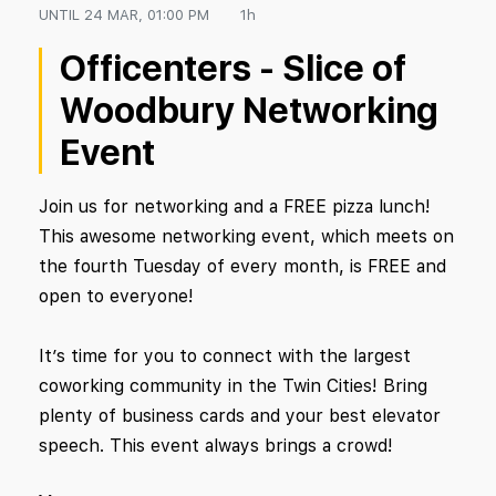
UNTIL
24 MAR, 01:00 PM
1h
Officenters - Slice of
Woodbury Networking
Event
Join us for networking and a FREE pizza lunch!
This awesome networking event, which meets on
the fourth Tuesday of every month, is FREE and
open to everyone!
It’s time for you to connect with the largest
coworking community in the Twin Cities! Bring
plenty of business cards and your best elevator
speech. This event always brings a crowd!