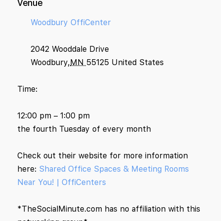
Venue
Woodbury OffiCenter
2042 Wooddale Drive
Woodbury
,
MN
55125
United States
Time:
12:00 pm – 1:00 pm
the fourth Tuesday of every month
Check out their website for more information
here:
Shared Office Spaces & Meeting Rooms
Near You! | OffiCenters
*TheSocialMinute.com has no affiliation with this