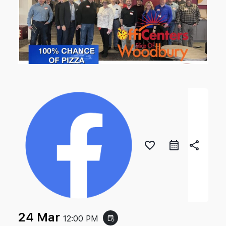
favorite_border
share
24 Mar
12:00 PM
event_repeat