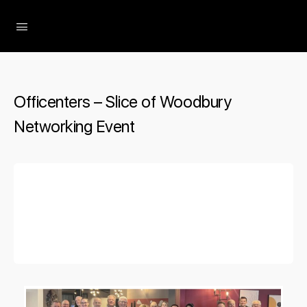
The Social Minute
Officenters – Slice of Woodbury
Networking Event