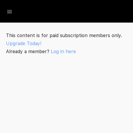
The Social Minute
This content is for paid subscription members only.
Upgrade Today!
Already a member?
Log in here