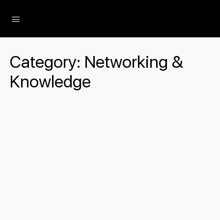
The Social Minute
Category:
Networking &
Knowledge