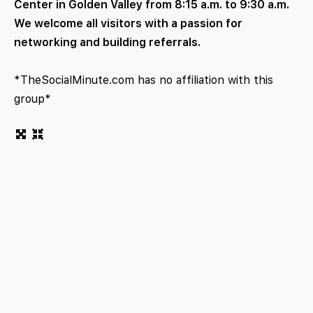
Center in Golden Valley from 8:15 a.m. to 9:30 a.m.
We welcome all visitors with a passion for
networking and building referrals.
*TheSocialMinute.com has no affiliation with this
group*