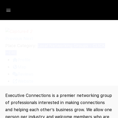
Loading...
The Social Minute
Previous
Next
Place Category:
Local Networking Groups - CLICK
HERE
Profile
Map
Reviews
Website
Executive Connections is a premier networking group
of professionals interested in making connections
and helping each other’s business grow. We allow one
person per industry and welcome members who are