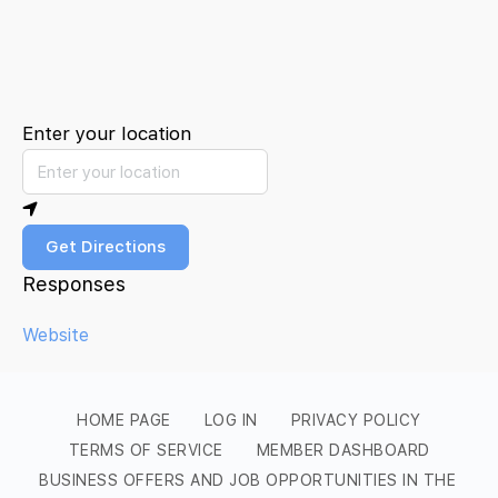
Enter your location
Get Directions
Responses
Website
HOME PAGE
LOG IN
PRIVACY POLICY
TERMS OF SERVICE
MEMBER DASHBOARD
BUSINESS OFFERS AND JOB OPPORTUNITIES IN THE