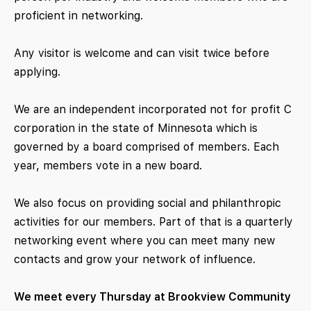
proficient in networking.
Any visitor is welcome and can visit twice before
applying.
We are an independent incorporated not for profit C
corporation in the state of Minnesota which is
governed by a board comprised of members. Each
year, members vote in a new board.
We also focus on providing social and philanthropic
activities for our members. Part of that is a quarterly
networking event where you can meet many new
contacts and grow your network of influence.
We meet every Thursday at Brookview Community