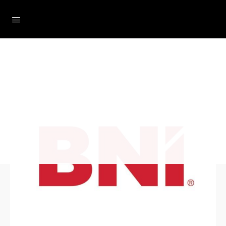
Loading...
The Social Minute