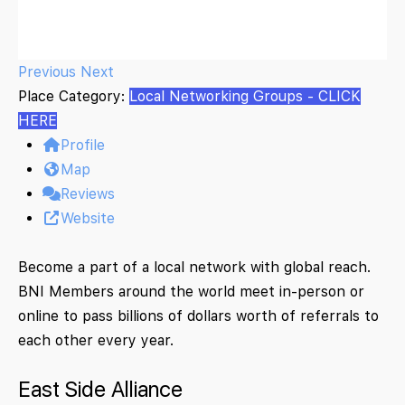
Previous
Next
Place Category:
Local Networking Groups - CLICK
HERE
Profile
Map
Reviews
Website
Become a part of a local network with global reach.
BNI Members around the world meet in-person or
online to pass billions of dollars worth of referrals to
each other every year.
East Side Alliance