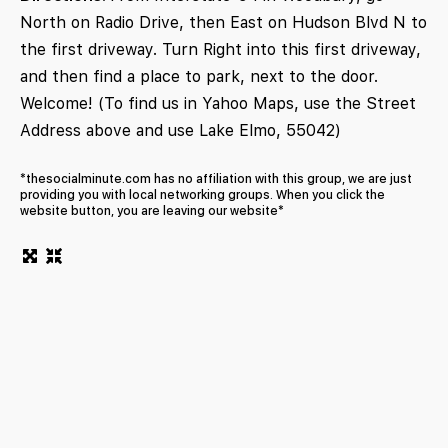
North on Radio Drive, then East on Hudson Blvd N to
the first driveway. Turn Right into this first driveway,
and then find a place to park, next to the door.
Welcome! (To find us in Yahoo Maps, use the Street
Address above and use Lake Elmo, 55042)
*thesocialminute.com has no affiliation with this group, we are just
providing you with local networking groups. When you click the
website button, you are leaving our website*