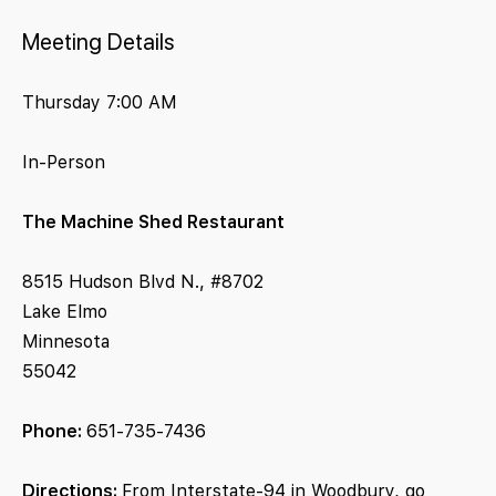
Meeting Details
Thursday 7:00 AM
In-Person
The Machine Shed Restaurant
8515 Hudson Blvd N., #8702
Lake Elmo
Minnesota
55042
Phone:
651-735-7436
Directions:
From Interstate-94 in Woodbury, go