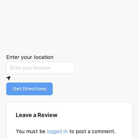
Enter your location
Get Directions
Leave a Review
You must be
logged in
to post a comment.