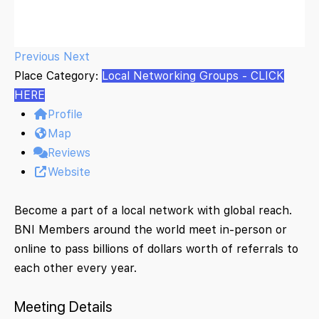
Previous
Next
Place Category:
Local Networking Groups - CLICK
HERE
Profile
Map
Reviews
Website
Become a part of a local network with global reach.
BNI Members around the world meet in-person or
online to pass billions of dollars worth of referrals to
each other every year.
Meeting Details