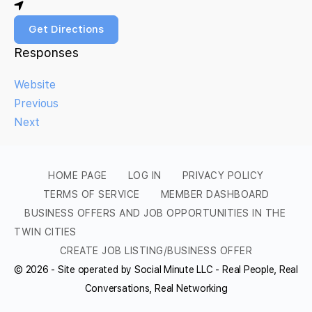
Get Directions
Responses
Website
Previous
Next
HOME PAGE
LOG IN
PRIVACY POLICY
TERMS OF SERVICE
MEMBER DASHBOARD
BUSINESS OFFERS AND JOB OPPORTUNITIES IN THE
TWIN CITIES
CREATE JOB LISTING/BUSINESS OFFER
© 2026 - Site operated by Social Minute LLC - Real People, Real
Conversations, Real Networking