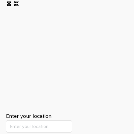
Enter your location