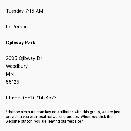
Tuesday 7:15 AM
In-Person
Ojibway Park
2695 Ojibway Dr
Woodbury
MN
55125
Phone:
(651) 714-3573
*thesocialminute.com has no affiliation with this group, we are just
providing you with local networking groups. When you click the
website button, you are leaving our website*