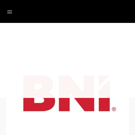
Loading...
The Social Minute