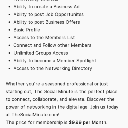
Ability to create a Business Ad
Ability to post Job Opportunites
Ability to post Business Offers
Basic Profile
Access to the Members List
Connect and Follow other Members
Unlimited Groups Access
Ability to become a Member Spotlight
Access to the Networking Directory
Whether you're a seasoned professional or just
starting out, The Social Minute is the perfect place
to connect, collaborate, and elevate. Discover the
power of networking in the digital age. Join us today
at TheSocialMinute.com!
The price for membership is
$9.99 per Month
.