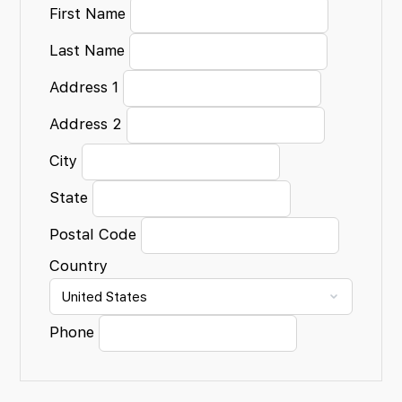
First Name
Last Name
Address 1
Address 2
City
State
Postal Code
Country
Phone