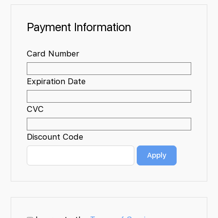
Payment Information
Card Number
Expiration Date
CVC
Discount Code