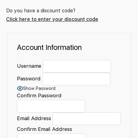
Do you have a discount code?
Click here to enter your discount code
Account Information
Username
Password
Show Password
Confirm Password
Email Address
Confirm Email Address