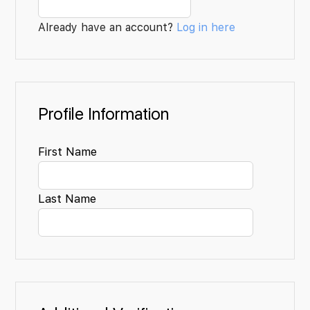
Already have an account?
Log in here
Profile Information
First Name
Last Name