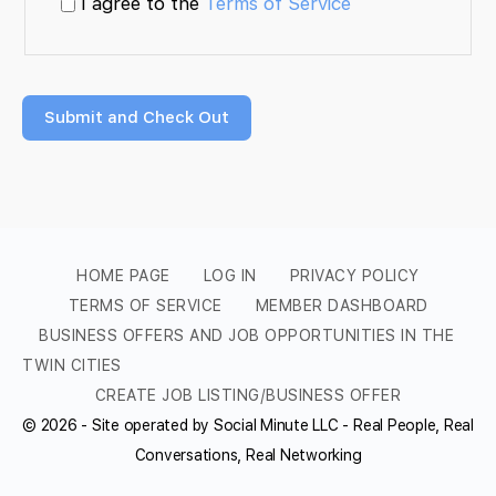
I agree to the
Terms of Service
HOME PAGE
LOG IN
PRIVACY POLICY
TERMS OF SERVICE
MEMBER DASHBOARD
BUSINESS OFFERS AND JOB OPPORTUNITIES IN THE
TWIN CITIES
CREATE JOB LISTING/BUSINESS OFFER
© 2026 - Site operated by Social Minute LLC - Real People, Real
Conversations, Real Networking