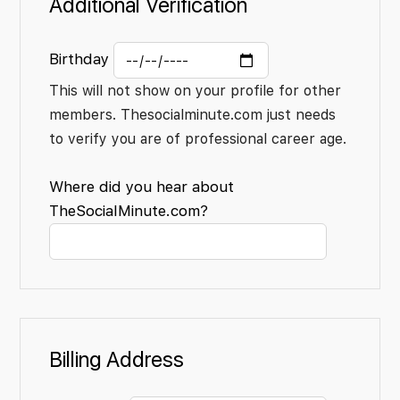
Additional Verification
Birthday
This will not show on your profile for other
members. Thesocialminute.com just needs
to verify you are of professional career age.
Where did you hear about
TheSocialMinute.com?
Billing Address