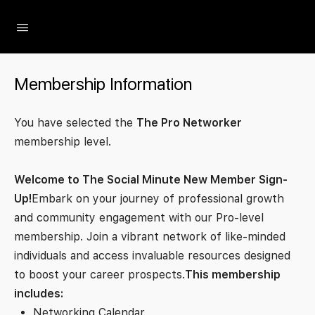
The Social Minute
Membership Information
You have selected the
The Pro Networker
membership level.
Welcome to The Social Minute New Member Sign-
Up!
Embark on your journey of professional growth
and community engagement with our Pro-level
membership. Join a vibrant network of like-minded
individuals and access invaluable resources designed
to boost your career prospects.
This membership
includes:
Networking Calendar