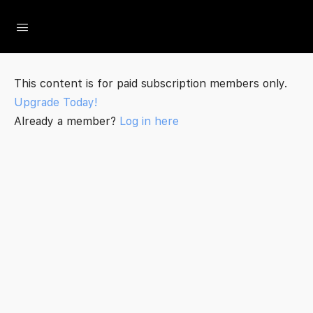
The Social Minute
This content is for paid subscription members only.
Upgrade Today!
Already a member?
Log in here