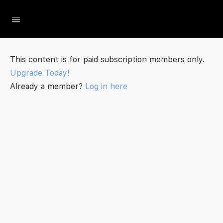
The Social Minute
This content is for paid subscription members only.
Upgrade Today!
Already a member?
Log in here