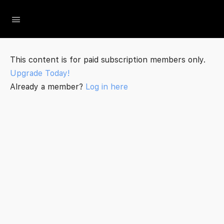
The Social Minute
This content is for paid subscription members only.
Upgrade Today!
Already a member?
Log in here