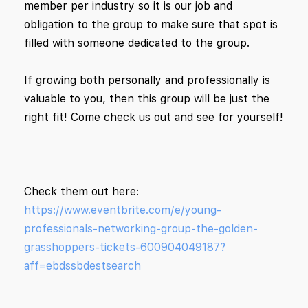
member per industry so it is our job and
obligation to the group to make sure that spot is
filled with someone dedicated to the group.
If growing both personally and professionally is
valuable to you, then this group will be just the
right fit! Come check us out and see for yourself!
Check them out here:
https://www.eventbrite.com/e/young-
professionals-networking-group-the-golden-
grasshoppers-tickets-600904049187?
aff=ebdssbdestsearch