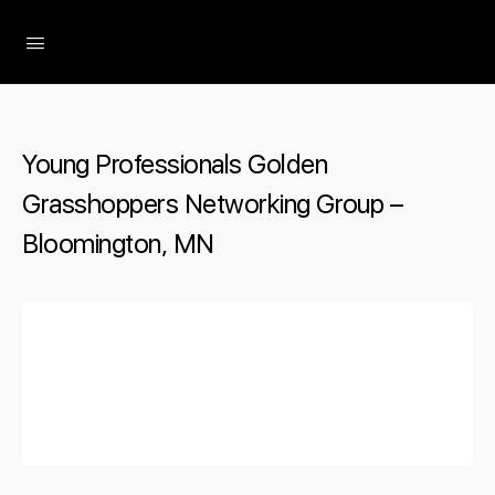
The Social Minute
Young Professionals Golden
Grasshoppers Networking Group –
Bloomington, MN