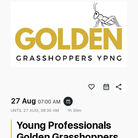
favorite_border
share
27 Aug
07:00 AM
event_repeat
UNTIL
27 AUG, 08:30 AM
1h 30m
Young Professionals
Golden Grasshoppers