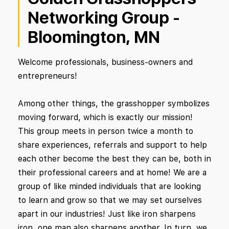
Networking Group -
Bloomington, MN
Welcome professionals, business-owners and
entrepreneurs!
Among other things, the grasshopper symbolizes
moving forward, which is exactly our mission!
This group meets in person twice a month to
share experiences, referrals and support to help
each other become the best they can be, both in
their professional careers and at home! We are a
group of like minded individuals that are looking
to learn and grow so that we may set ourselves
apart in our industries! Just like iron sharpens
iron, one man also sharpens another. In turn, we