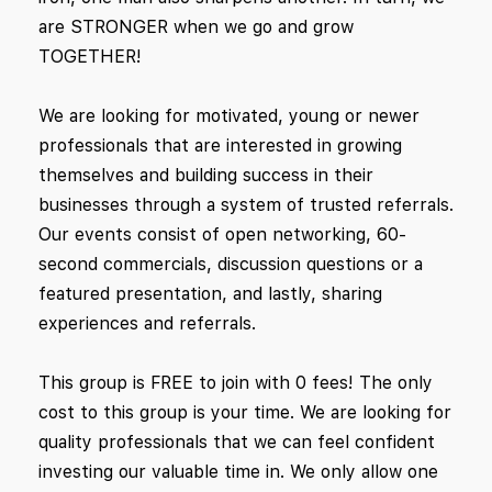
are STRONGER when we go and grow
TOGETHER!
We are looking for motivated, young or newer
professionals that are interested in growing
themselves and building success in their
businesses through a system of trusted referrals.
Our events consist of open networking, 60-
second commercials, discussion questions or a
featured presentation, and lastly, sharing
experiences and referrals.
This group is FREE to join with 0 fees! The only
cost to this group is your time. We are looking for
quality professionals that we can feel confident
investing our valuable time in. We only allow one