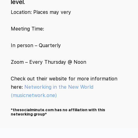
level.
Location: Places may very
Meeting Time:
In person – Quarterly
Zoom – Every Thursday @ Noon
Check out their website for more information
here:
Networking in the New World
(musicnetwork.one)
*thesocialminute.com has no affiliation with this
networking group*