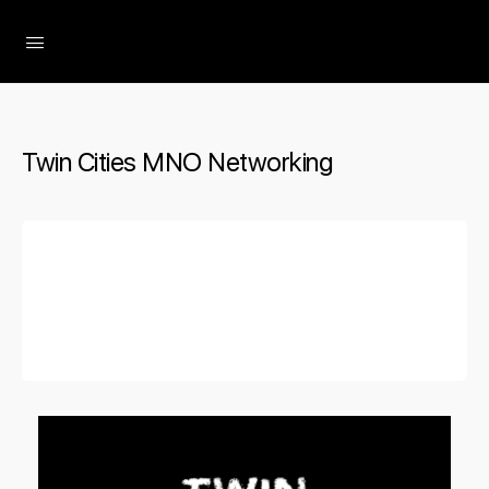
The Social Minute
Twin Cities MNO Networking