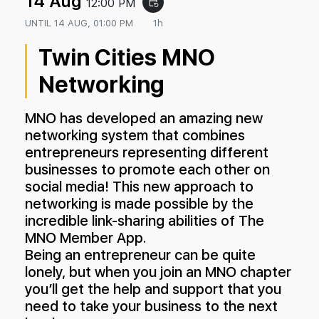
14 Aug
12:00 PM
event_repeat
UNTIL
14 AUG, 01:00 PM
1h
Twin Cities MNO
Networking
MNO has developed an amazing new
networking system that combines
entrepreneurs representing different
businesses to promote each other on
social media! This new approach to
networking is made possible by the
incredible link-sharing abilities of The
MNO Member App.
Being an entrepreneur can be quite
lonely, but when you join an MNO chapter
you’ll get the help and support that you
need to take your business to the next