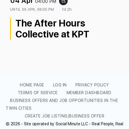
04 Apr
04:00 PM
event_repeat
UNTIL
05 APR, 06:00 PM
1d 2h
The After Hours
Collective at KPT
HOME PAGE
LOG IN
PRIVACY POLICY
TERMS OF SERVICE
MEMBER DASHBOARD
BUSINESS OFFERS AND JOB OPPORTUNITIES IN THE
TWIN CITIES
CREATE JOB LISTING/BUSINESS OFFER
© 2026 - Site operated by Social Minute LLC - Real People, Real