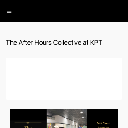
The Social Minute
The After Hours Collective at KPT