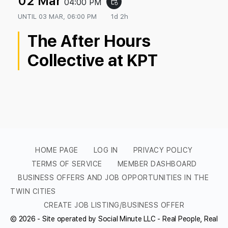
02 Mar
04:00 PM
event_repeat
UNTIL
03 MAR, 06:00 PM
1d 2h
The After Hours
Collective at KPT
HOME PAGE
LOG IN
PRIVACY POLICY
TERMS OF SERVICE
MEMBER DASHBOARD
BUSINESS OFFERS AND JOB OPPORTUNITIES IN THE
TWIN CITIES
CREATE JOB LISTING/BUSINESS OFFER
© 2026 - Site operated by Social Minute LLC - Real People, Real