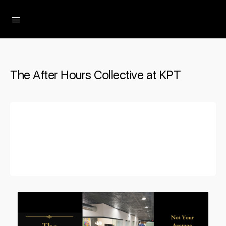
The Social Minute
The After Hours Collective at KPT