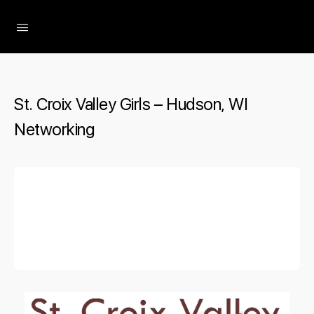
The Social Minute
St. Croix Valley Girls – Hudson, WI
Networking