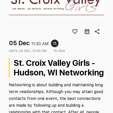
favorite_border
share
05 Dec
11:30 AM
event_repeat
UNTIL
05 DEC, 01:00 PM
1h 30m
St. Croix Valley Girls -
Hudson, WI Networking
Networking is about building and maintaining long
term relationships. Although you may attain good
contacts from one event, the best connections
are made by following up and building a
relationship with that contact. After all, people