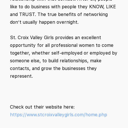
like to do business with people they KNOW, LIKE
and TRUST. The true benefits of networking
don’t usually happen overnight.
St. Croix Valley Girls
provides an excellent
opportunity for all professional women to come
together, whether self-employed or employed by
someone else, to build relationships, make
contacts, and grow the businesses they
represent.
Check out their website here:
https://www.stcroixvalleygirls.com/home.php