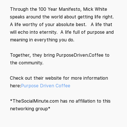
Through the 100 Year Manifesto, Mick White
speaks around the world about getting life right.
A life worthy of your absolute best. A life that
will echo into eternity. A life full of purpose and
meaning in everything you do.
Together, they bring PurposeDriven.Coffee to
the community.
Check out their website for more information
here:
Purpose Driven Coffee
*TheSocialMinute.com has no affiliation to this
networking group*