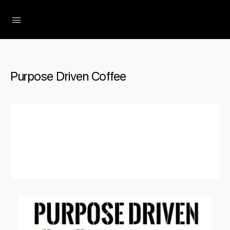
The Social Minute
Purpose Driven Coffee