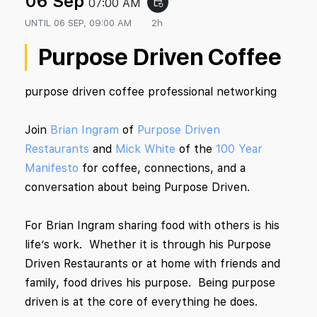
06 Sep
07:00 AM
event_repeat
UNTIL
06 SEP, 09:00 AM
2h
Purpose Driven Coffee
purpose driven coffee professional networking
Join
Brian Ingram
of
Purpose Driven
Restaurants
and
Mick White
of the
100 Year
Manifesto
for coffee, connections, and a
conversation about being Purpose Driven.
For Brian Ingram sharing food with others is his
life’s work. Whether it is through his Purpose
Driven Restaurants or at home with friends and
family, food drives his purpose. Being purpose
driven is at the core of everything he does.