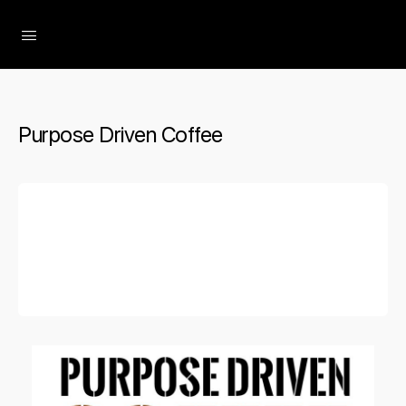
The Social Minute
Purpose Driven Coffee