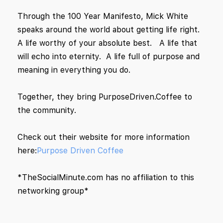
Through the 100 Year Manifesto, Mick White
speaks around the world about getting life right.
A life worthy of your absolute best. A life that
will echo into eternity. A life full of purpose and
meaning in everything you do.
Together, they bring PurposeDriven.Coffee to
the community.
Check out their website for more information
here:
Purpose Driven Coffee
*TheSocialMinute.com has no affiliation to this
networking group*