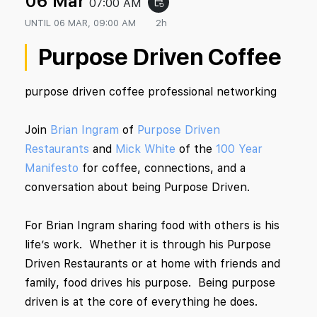
06 Mar
07:00 AM
event_repeat
UNTIL
06 MAR, 09:00 AM
2h
Purpose Driven Coffee
purpose driven coffee professional networking
Join
Brian Ingram
of
Purpose Driven
Restaurants
and
Mick White
of the
100 Year
Manifesto
for coffee, connections, and a
conversation about being Purpose Driven.
For Brian Ingram sharing food with others is his
life’s work. Whether it is through his Purpose
Driven Restaurants or at home with friends and
family, food drives his purpose. Being purpose
driven is at the core of everything he does.