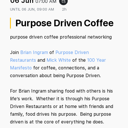
06 Jun
07:00 AM
event_repeat
UNTIL
06 JUN, 09:00 AM
2h
Purpose Driven Coffee
purpose driven coffee professional networking
Join
Brian Ingram
of
Purpose Driven
Restaurants
and
Mick White
of the
100 Year
Manifesto
for coffee, connections, and a
conversation about being Purpose Driven.
For Brian Ingram sharing food with others is his
life’s work. Whether it is through his Purpose
Driven Restaurants or at home with friends and
family, food drives his purpose. Being purpose
driven is at the core of everything he does.