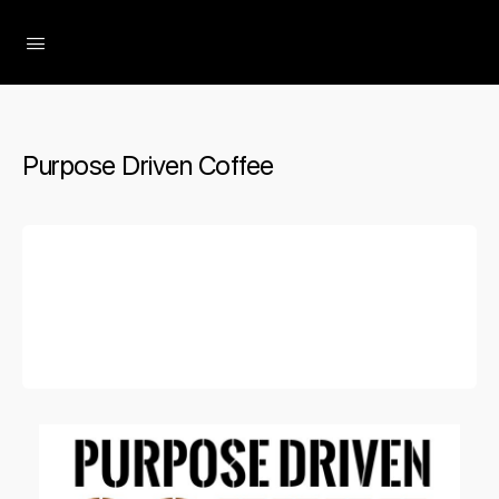
The Social Minute
Purpose Driven Coffee