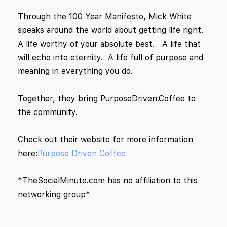
Through the 100 Year Manifesto, Mick White
speaks around the world about getting life right.
A life worthy of your absolute best. A life that
will echo into eternity. A life full of purpose and
meaning in everything you do.
Together, they bring PurposeDriven.Coffee to
the community.
Check out their website for more information
here:
Purpose Driven Coffee
*TheSocialMinute.com has no affiliation to this
networking group*