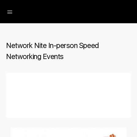
The Social Minute
Network Nite In-person Speed
Networking Events