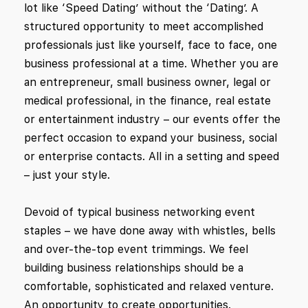
lot like ‘Speed Dating’ without the ‘Dating’. A
structured opportunity to meet accomplished
professionals just like yourself, face to face, one
business professional at a time. Whether you are
an entrepreneur, small business owner, legal or
medical professional, in the finance, real estate
or entertainment industry – our events offer the
perfect occasion to expand your business, social
or enterprise contacts. All in a setting and speed
– just your style.
Devoid of typical business networking event
staples – we have done away with whistles, bells
and over-the-top event trimmings. We feel
building business relationships should be a
comfortable, sophisticated and relaxed venture.
An opportunity to create opportunities.