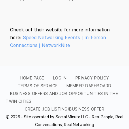
Check out their website for more information
here:
Speed Networking Events | In-Person
Connections | NetworkNite
HOME PAGE
LOG IN
PRIVACY POLICY
TERMS OF SERVICE
MEMBER DASHBOARD
BUSINESS OFFERS AND JOB OPPORTUNITIES IN THE
TWIN CITIES
CREATE JOB LISTING/BUSINESS OFFER
© 2026 - Site operated by Social Minute LLC - Real People, Real
Conversations, Real Networking