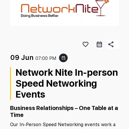
favorite_border
share
09 Jun
07:00 PM
event_repeat
Network Nite In-person
Speed Networking
Events
Business Relationships – One Table at a
Time
Our In-Person Speed Networking events work a