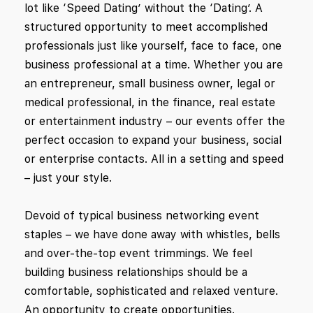
lot like ‘Speed Dating’ without the ‘Dating’. A
structured opportunity to meet accomplished
professionals just like yourself, face to face, one
business professional at a time. Whether you are
an entrepreneur, small business owner, legal or
medical professional, in the finance, real estate
or entertainment industry – our events offer the
perfect occasion to expand your business, social
or enterprise contacts. All in a setting and speed
– just your style.
Devoid of typical business networking event
staples – we have done away with whistles, bells
and over-the-top event trimmings. We feel
building business relationships should be a
comfortable, sophisticated and relaxed venture.
An opportunity to create opportunities.