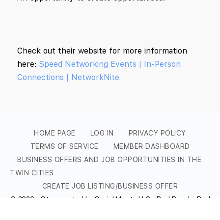
Check out their website for more information
here:
Speed Networking Events | In-Person
Connections | NetworkNite
HOME PAGE
LOG IN
PRIVACY POLICY
TERMS OF SERVICE
MEMBER DASHBOARD
BUSINESS OFFERS AND JOB OPPORTUNITIES IN THE
TWIN CITIES
CREATE JOB LISTING/BUSINESS OFFER
© 2026 - Site operated by Social Minute LLC - Real People, Real
Conversations, Real Networking