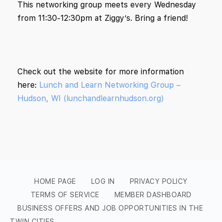
This networking group meets every Wednesday
from 11:30-12:30pm at Ziggy’s. Bring a friend!
Check out the website for more information
here:
Lunch and Learn Networking Group –
Hudson, WI (lunchandlearnhudson.org)
HOME PAGE
LOG IN
PRIVACY POLICY
TERMS OF SERVICE
MEMBER DASHBOARD
BUSINESS OFFERS AND JOB OPPORTUNITIES IN THE
TWIN CITIES