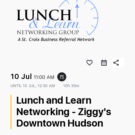
favorite_border
share
10 Jul
11:00 AM
event_repeat
UNTIL
10 JUL, 12:30 AM
10h 30m
Lunch and Learn
Networking - Ziggy's
Downtown Hudson