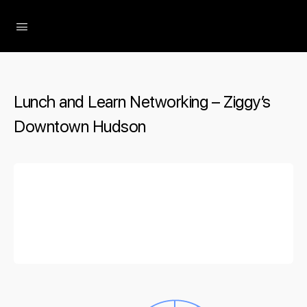
The Social Minute
Lunch and Learn Networking – Ziggy’s
Downtown Hudson