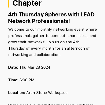
Chapter
4th Thursday Spheres with LEAD
Network Professionals!
Welcome to our monthly networking event where
professionals gather to connect, share ideas, and
grow their networks! Join us on the 4th
Thursday of every month for an afternoon of
networking and collaboration.
Date:
Thu Mar 28 2024
Time:
3:00 PM
Location:
Arch Stone Workspace