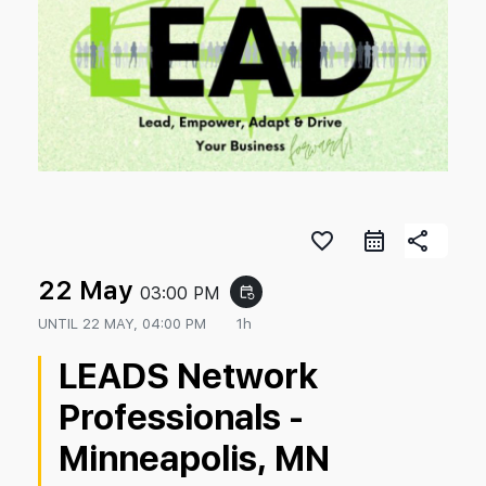
favorite_border
share
22 May
03:00 PM
event_repeat
UNTIL
22 MAY, 04:00 PM
1h
LEADS Network
Professionals -
Minneapolis, MN