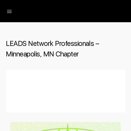
The Social Minute
LEADS Network Professionals –
Minneapolis, MN Chapter