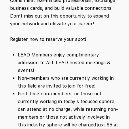
Come meet like-minded professionals, exchange
business cards, and build valuable connections.
Don’t miss out on this opportunity to expand
your network and elevate your career!
Register now to reserve your spot!
LEAD Members enjoy complimentary
admission to ALL LEAD hosted meetings &
events!
Non-members who are currently working in
this field are invited to join for free!
First-time non-members, or those not
currently working in today’s focused sphere,
can attend at no charge, while returning non-
members or those not actively involved in
this industry sphere will be charged just $5 at