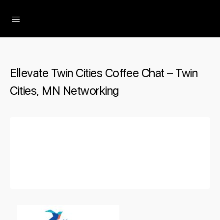
The Social Minute
Ellevate Twin Cities Coffee Chat – Twin
Cities, MN Networking