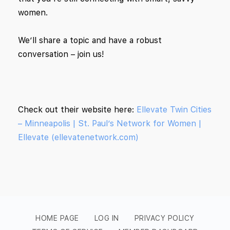
women.
We’ll share a topic and have a robust
conversation – join us!
Check out their website here:
Ellevate Twin Cities
– Minneapolis | St. Paul’s Network for Women |
Ellevate (ellevatenetwork.com)
HOME PAGE
LOG IN
PRIVACY POLICY