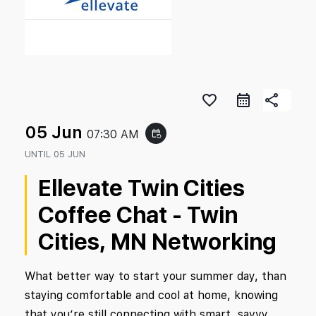
favorite_border
share
05 Jun
07:30 AM
event_repeat
UNTIL
05 JUN
Ellevate Twin Cities
Coffee Chat - Twin
Cities, MN Networking
What better way to start your summer day, than
staying comfortable and cool at home, knowing
that you’re still connecting with smart, savvy