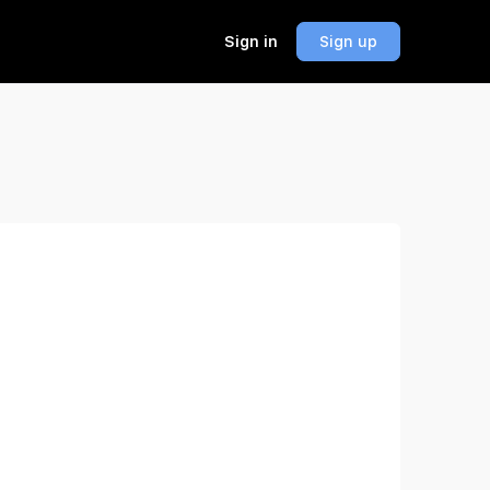
Sign in
Sign up