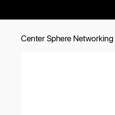
The Social Minute
Center Sphere Networking