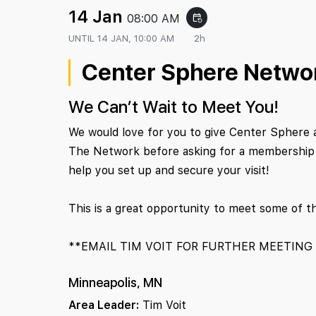
14 Jan
08:00 AM
event_repeat
UNTIL
14 JAN, 10:00 AM
2h
Center Sphere Netwo
We Can’t Wait to Meet You!
We would love for you to give Center Sphere 
The Network before asking for a membership c
help you set up and secure your visit!
This is a great opportunity to meet some of t
**EMAIL TIM VOIT FOR FURTHER MEETING
Minneapolis, MN
Area Leader:
Tim Voit