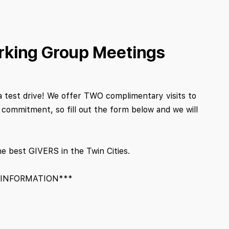
rking Group Meetings
a test drive! We offer TWO complimentary visits to
ommitment, so fill out the form below and we will
he best GIVERS in the Twin Cities.
 INFORMATION***