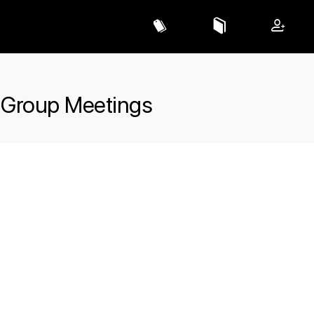
 Group Meetings