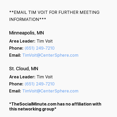
**EMAIL TIM VOIT FOR FURTHER MEETING
INFORMATION***
Minneapolis, MN
Area Leader:
Tim Voit
Phone:
(651) 249-7210
Email:
TimVoit@CenterSphere.com
St. Cloud, MN
Area Leader:
Tim Voit
Phone:
(651) 249-7210
Email:
TimVoit@CenterSphere.com
*TheSocialMinute.com has no affiliation with
this networking group*