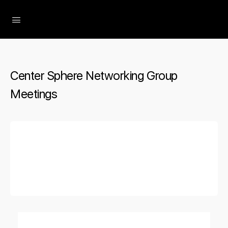
The Social Minute
Center Sphere Networking Group
Meetings