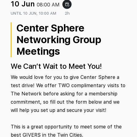
10 Jun
08:00 AM
event_repeat
UNTIL
10 JUN, 10:00 AM
2h
Center Sphere
Networking Group
Meetings
We Can’t Wait to Meet You!
We would love for you to give Center Sphere a
test drive! We offer TWO complimentary visits to
The Network before asking for a membership
commitment, so fill out the form below and we
will help you set up and secure your visit!
This is a great opportunity to meet some of the
best GIVERS in the Twin Cities.