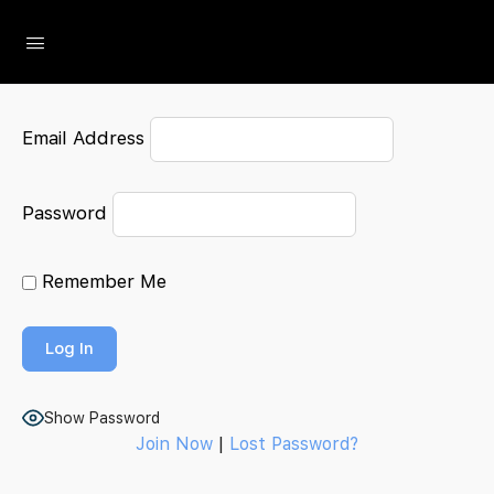
The Social Minute
Email Address
Password
Remember Me
Show Password
Join Now
|
Lost Password?