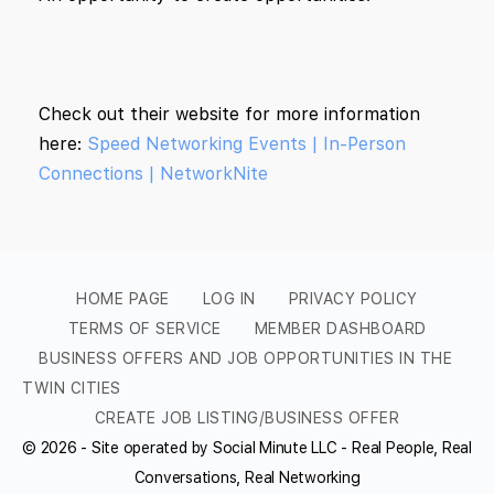
Check out their website for more information
here:
Speed Networking Events | In-Person
Connections | NetworkNite
HOME PAGE
LOG IN
PRIVACY POLICY
TERMS OF SERVICE
MEMBER DASHBOARD
BUSINESS OFFERS AND JOB OPPORTUNITIES IN THE
TWIN CITIES
CREATE JOB LISTING/BUSINESS OFFER
© 2026 - Site operated by Social Minute LLC - Real People, Real
Conversations, Real Networking