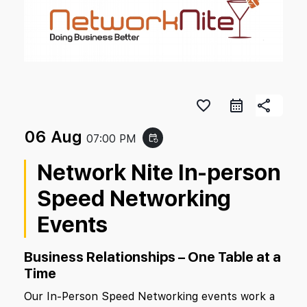
favorite_border
share
06 Aug
07:00 PM
event_repeat
Network Nite In-person
Speed Networking
Events
Business Relationships – One Table at a
Time
Our In-Person Speed Networking events work a