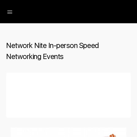
The Social Minute
Network Nite In-person Speed
Networking Events