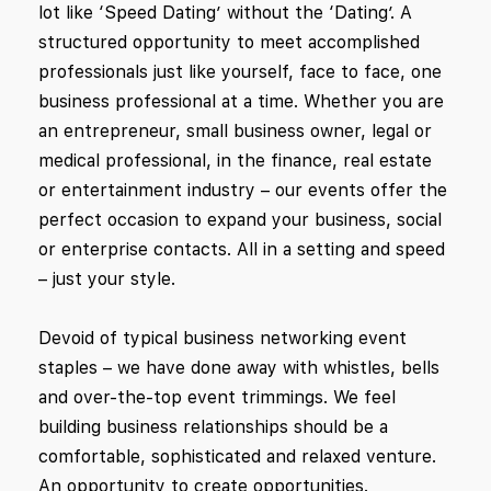
lot like ‘Speed Dating’ without the ‘Dating’. A
structured opportunity to meet accomplished
professionals just like yourself, face to face, one
business professional at a time. Whether you are
an entrepreneur, small business owner, legal or
medical professional, in the finance, real estate
or entertainment industry – our events offer the
perfect occasion to expand your business, social
or enterprise contacts. All in a setting and speed
– just your style.
Devoid of typical business networking event
staples – we have done away with whistles, bells
and over-the-top event trimmings. We feel
building business relationships should be a
comfortable, sophisticated and relaxed venture.
An opportunity to create opportunities.