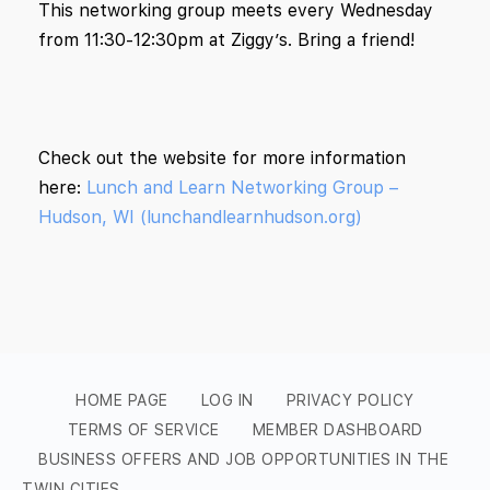
This networking group meets every Wednesday
from 11:30-12:30pm at Ziggy’s. Bring a friend!
Check out the website for more information
here:
Lunch and Learn Networking Group –
Hudson, WI (lunchandlearnhudson.org)
HOME PAGE
LOG IN
PRIVACY POLICY
TERMS OF SERVICE
MEMBER DASHBOARD
BUSINESS OFFERS AND JOB OPPORTUNITIES IN THE
TWIN CITIES