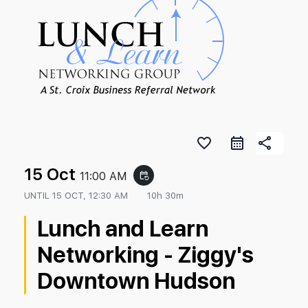
favorite_border
share
15 Oct
11:00 AM
event_repeat
UNTIL
15 OCT, 12:30 AM
10h 30m
Lunch and Learn
Networking - Ziggy's
Downtown Hudson