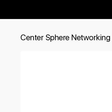
The Social Minute
Center Sphere Networking