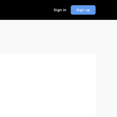
Sign in
Sign up