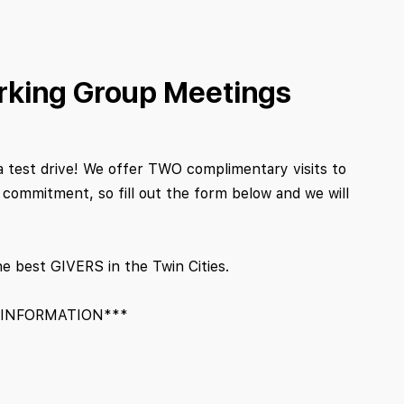
rking Group Meetings
a test drive! We offer TWO complimentary visits to
ommitment, so fill out the form below and we will
he best GIVERS in the Twin Cities.
 INFORMATION***