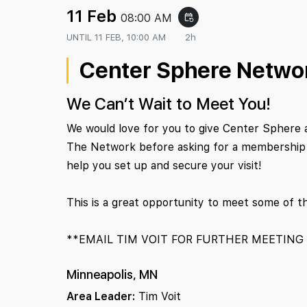
11 Feb
08:00 AM
event_repeat
UNTIL
11 FEB, 10:00 AM
2h
Center Sphere Netwo
We Can’t Wait to Meet You!
We would love for you to give Center Sphere 
The Network before asking for a membership c
help you set up and secure your visit!
This is a great opportunity to meet some of t
**EMAIL TIM VOIT FOR FURTHER MEETING
Minneapolis, MN
Area Leader:
Tim Voit