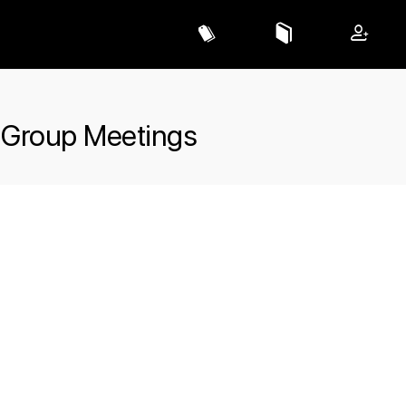
 Group Meetings