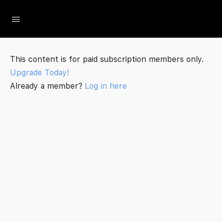
The Social Minute
This content is for paid subscription members only.
Upgrade Today!
Already a member?
Log in here